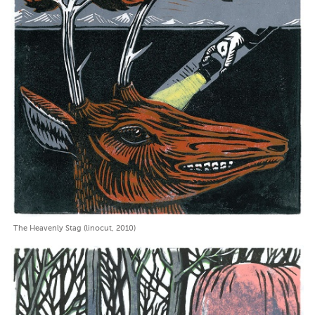
The Heavenly Stag (linocut, 2010)