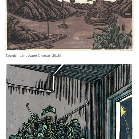
Spanish Landscape (linocut, 2018)