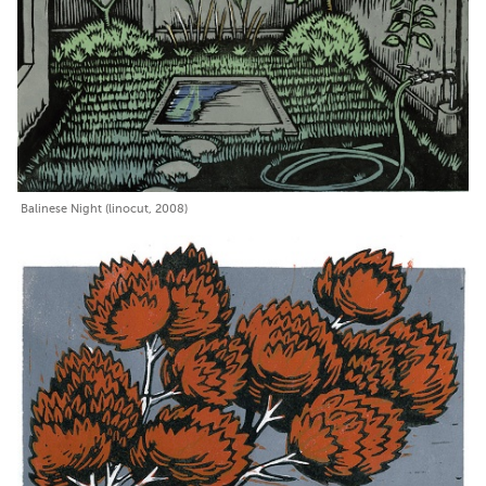
Balinese Night (linocut, 2008)