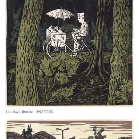
Hot days, linocut, 1998/2003