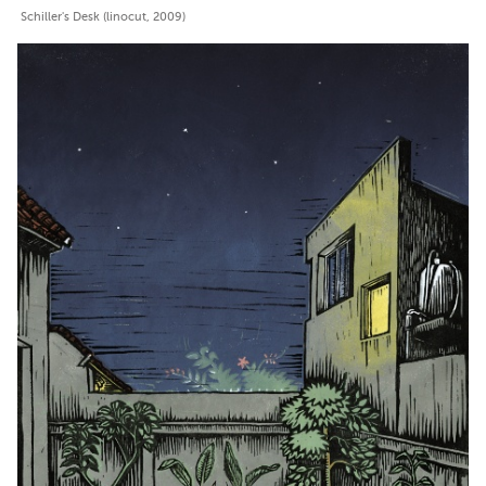
Schiller's Desk (linocut, 2009)