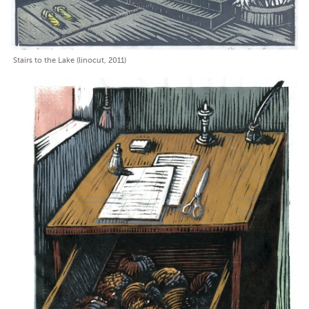
Stairs to the Lake (linocut, 2011)