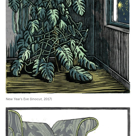
New Year's Eve (linocut, 2017)