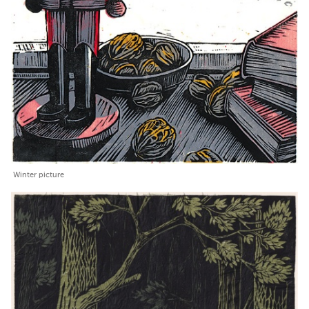
Winter picture