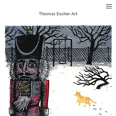
Thomas Escher Art