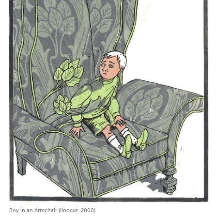
Boy in an Armchair (linocut, 2000)